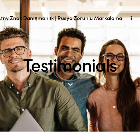
tny Znak Danışmanlık | Rusya Zorunlu Markalama
Testimonials