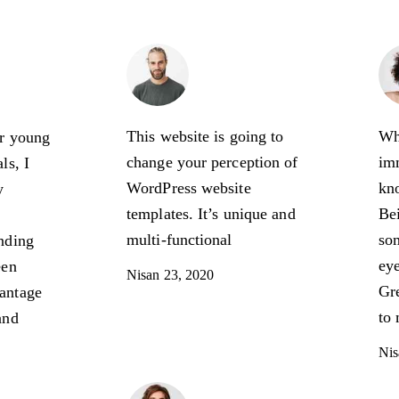
e
Henry Jones
n
Expert
s Owner
This website is going to
Wh
ur young
change your perception of
imm
ls, I
WordPress website
kn
y
templates. It’s unique and
Bei
multi-functional
som
nding
eye
een
Nisan 23, 2020
Gre
antage
to 
and
Nis