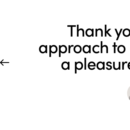
Thank yo
approach to e
a pleasur