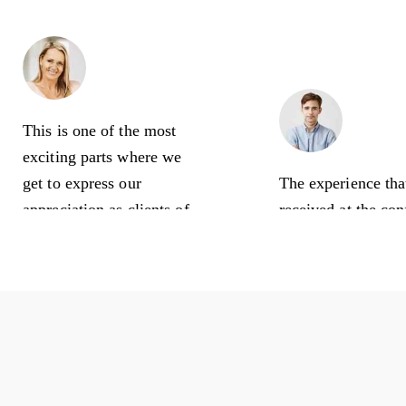
Linda Moore
Office Manager
Nick C
This is one of the most
Busines
exciting parts where we
get to express our
The experience tha
appreciation as clients of
received at the co
this amazing creative
is awesome! So m
agency. Thank you for all
talented people he
your hard work regarding
Nisan 24, 2020
our financial aspect!
Nisan 23, 2020