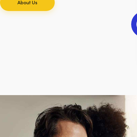
About Us