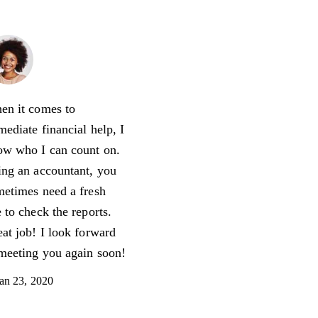
Jennifer Lee
Accountant
en it comes to
ediate financial help, I
ow who I can count on.
ng an accountant, you
etimes need a fresh
 to check the reports.
at job! I look forward
meeting you again soon!
an 23, 2020