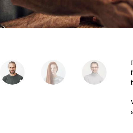
ome help at the very beginning,
o business experience. This agency can
nto a successful project!
Jack Morrison
y it is to work on an art project with
CEO, Business Co.
 is always amazing!