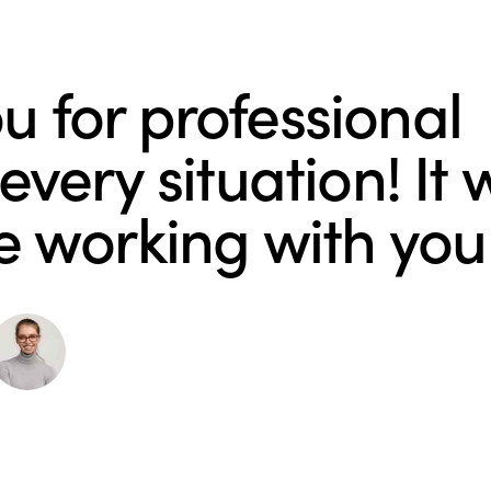
u for professional
very situation! It 
e working with you
Michelle Moore
PR Manager