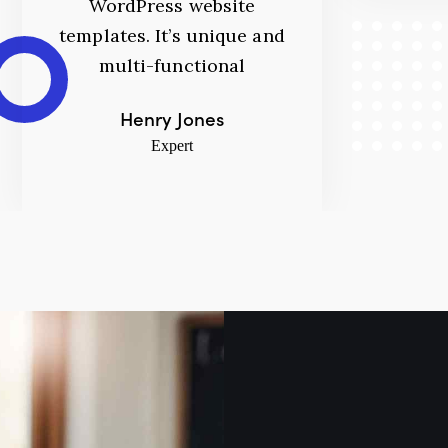
WordPress website
templates. It’s unique and
multi-functional
Henry Jones
Expert