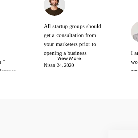
Sam Smith
Sales Manager
All startup groups should
get a consultation from
arter
your marketers prior to
s Coach
opening a business
I a
View More
wo
t I
Nisan 24, 2020
am
nference
mar
any
it’
re
how
Jenna
and
Sanders
pro
CEO, Expert
Nis
Our experience with your