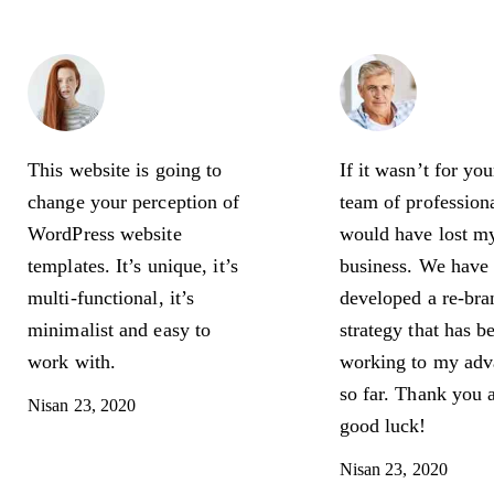
Amy
Georg
Weinstein
Gordo
Photographer
Busines
This website is going to
If it wasn’t for yo
change your perception of
team of professiona
WordPress website
would have lost m
templates. It’s unique, it’s
business. We have
multi-functional, it’s
developed a re-bra
minimalist and easy to
strategy that has b
work with.
working to my adv
so far. Thank you 
Nisan 23, 2020
good luck!
Nisan 23, 2020