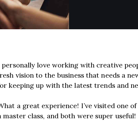
I personally love working with creative pe
fresh vision to the business that needs a ne
for keeping up with the latest trends and n
What a great experience! I’ve visited one o
a master class, and both were super useful!