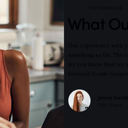
TESTIMONIALS
What Our
Our experience with 
satisfying so far. The
let you know that we 
forward to our cooper
Jenna Sand
CEO, Expert