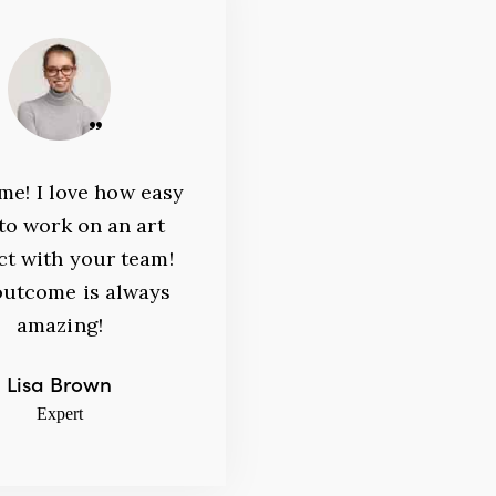
John Lewis
Expert
e! I love how easy
ective results with
s to work on an art
imum efforts are key to
ct with your team!
cessful business
outcome is always
ncies! Thank you for
amazing!
r consultations!
Lisa Brown
an 23, 2020
Expert