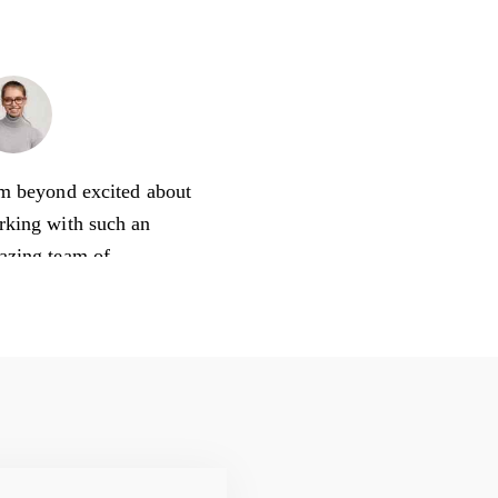
Natalie Jones
Sales Manager
m beyond excited about
rking with such an
azing team of
keters! Being in sales,
s always nice to learn
 to do market research
 use the data
fessionally.
an 23, 2020