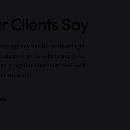
 Clients Say
your agency has been amazingly
 company I work with is happy to
are a regular customer and look
ation soon!
ers