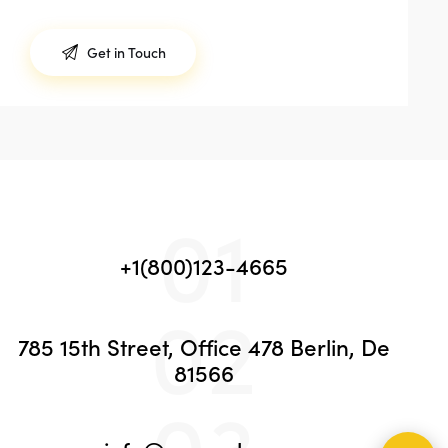
01
+1(800)123-4665
02
785 15th Street, Office 478 Berlin, De
81566
03