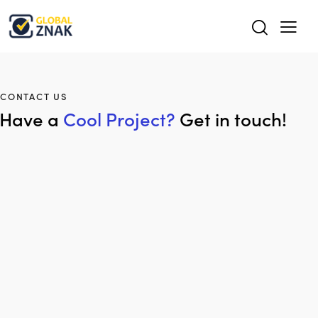
CONTACT US
Have a
Cool Project?
Get in touch!