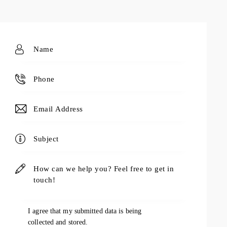
I agree that my submitted data is being
collected and stored
.