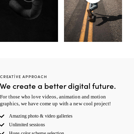
CREATIVE APPROACH
We create a better digital future.
For those who love videos, animation and motion
graphics, we have come up with a new cool project!
Amazing photo & video galleries
Unlimited sessions
Huge color scheme selection