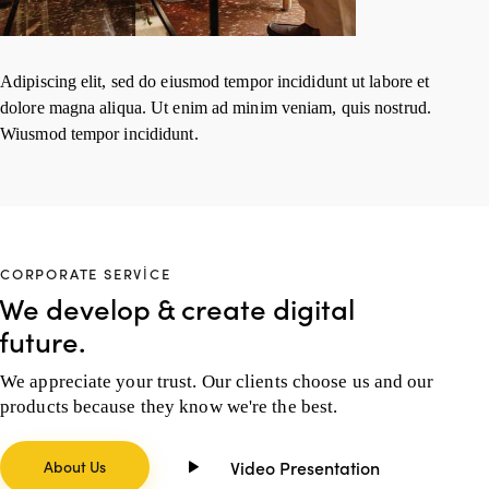
Adipiscing elit, sed do eiusmod tempor incididunt ut labore et
dolore magna aliqua. Ut enim ad minim veniam, quis nostrud.
Wiusmod tempor incididunt.
CORPORATE SERVICE
We develop & create digital
future.
We appreciate your trust. Our clients choose us and our
products because they know we're the best.
About Us
Video Presentation