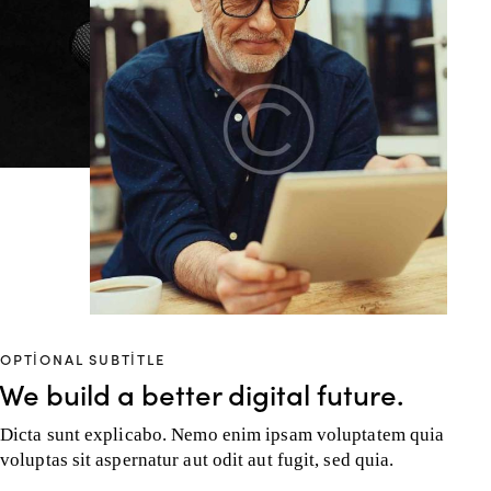
OPTIONAL SUBTITLE
We build a better digital future.
Dicta sunt explicabo. Nemo enim ipsam voluptatem quia
voluptas sit aspernatur aut odit aut fugit, sed quia.