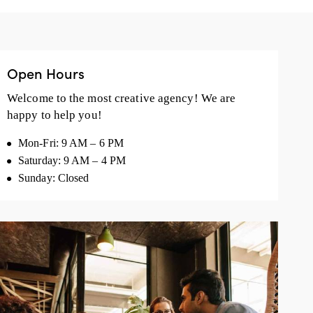
Open Hours
Welcome to the most creative agency! We are
happy to help you!
Mon-Fri: 9 AM – 6 PM
Saturday: 9 AM – 4 PM
Sunday: Closed