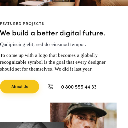
FEATURED PROJECTS
We build a better digital future.
Qadipiscing elit, sed do eiusmod tempor.
To come up with a logo that becomes a globally
recognizable symbol is the goal that every designer
should set for themselves. We did it last year.
0 800 555 44 33
About Us