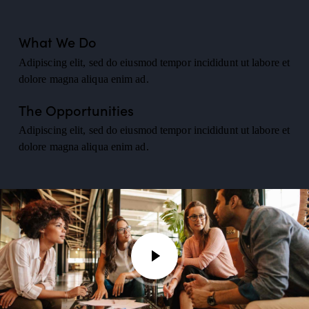
What We Do
Adipiscing elit, sed do eiusmod tempor incididunt ut labore et
dolore magna aliqua enim ad.
The Opportunities
Adipiscing elit, sed do eiusmod tempor incididunt ut labore et
dolore magna aliqua enim ad.