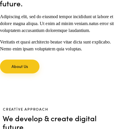
future.
Adipiscing elit, sed do eiusmod tempor incididunt ut labore et
dolore magna aliqua. Ut enim ad minim veniam.natus error sit
voluptatem accusantium doloremque laudantium.
Veritatis et quasi architecto beatae vitae dicta sunt explicabo.
Nemo enim ipsam voluptatem quia voluptas.
About Us
CREATIVE APPROACH
We develop & create digital
future.