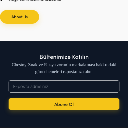
About Us
Bültenimize Katılın
Chestny Znak ve Rusya zorunlu markalaması hakkındaki
güncellemeleri e-postanıza alın.
Abone Ol