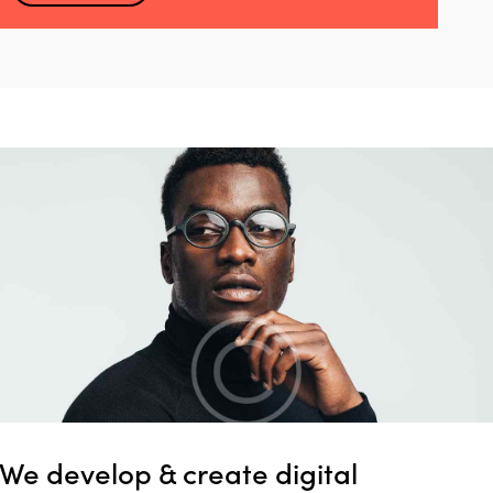
We develop & create digital