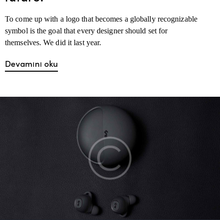
To come up with a logo that becomes a globally recognizable
symbol is the goal that every designer should set for
themselves. We did it last year.
Devamını oku