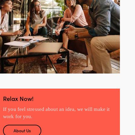
Relax Now!
If you feel stressed about an idea, we will make it
work for you.
About Us