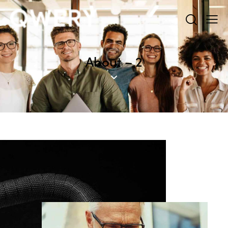
About – 2