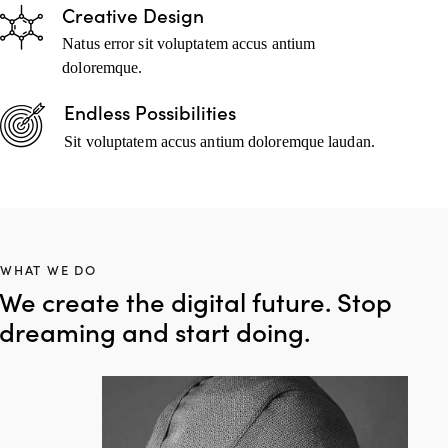
Creative Design
Natus error sit voluptatem accus antium
doloremque.
Endless Possibilities
Sit voluptatem accus antium doloremque laudan.
WHAT WE DO
We create the digital future. Stop
dreaming and start doing.