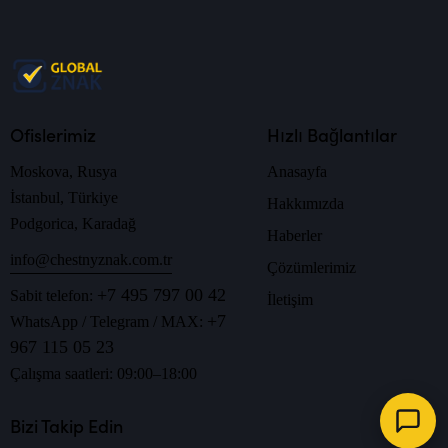
Ofislerimiz
Hızlı Bağlantılar
Moskova, Rusya
Anasayfa
İstanbul, Türkiye
Hakkımızda
Podgorica, Karadağ
Haberler
info@chestnyznak.com.tr
Çözümlerimiz
+7 495 797 00 42
Sabit telefon:
İletişim
+7
WhatsApp / Telegram / MAX:
967 115 05 23
Çalışma saatleri: 09:00–18:00
Bizi Takip Edin