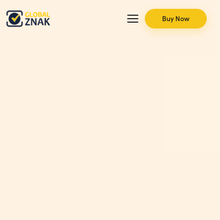
Buy Now