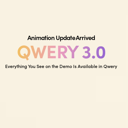
Animation Update Arrived
QWERY 3.0
Everything You See on the Demo Is Available in Qwery