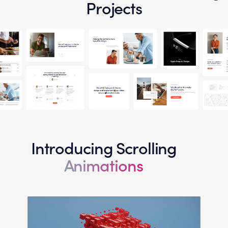
Projects
Introducing Scrolling
Animations