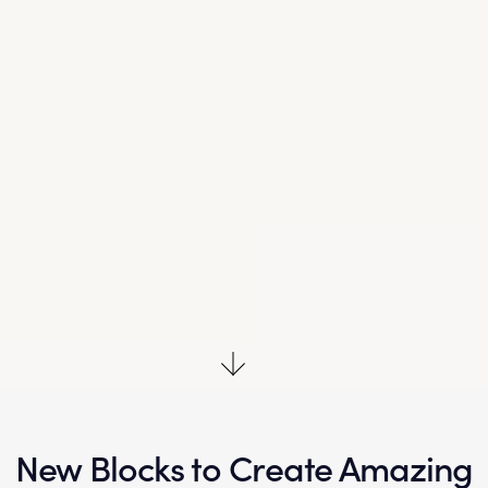
New Blocks to Create
Amazing