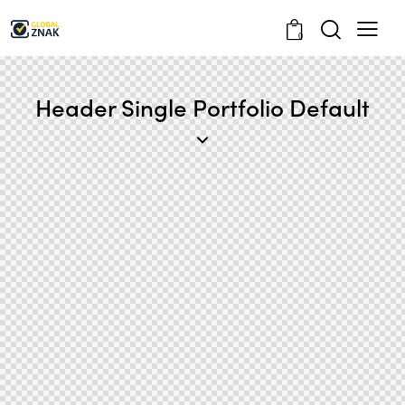
0
Header Single Portfolio Default