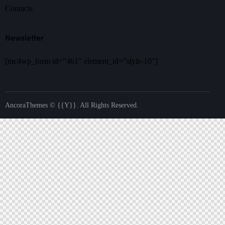
Contacts
Newsletter
[mc4wp_form id="461" element_id="style-10"]
AncoraThemes
© {{Y}}. All Rights Reserved.