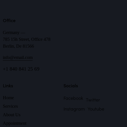
Office
Germany —
785 15h Street, Office 478
Berlin, De 81566
info@email.com
+1 840 841 25 69
Links
Socials
Facebook
Home
Twitter
Services
Instagram
Youtube
About Us
Appointment